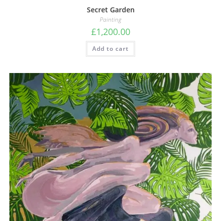
Secret Garden
Painting
£
1,200.00
Add to cart