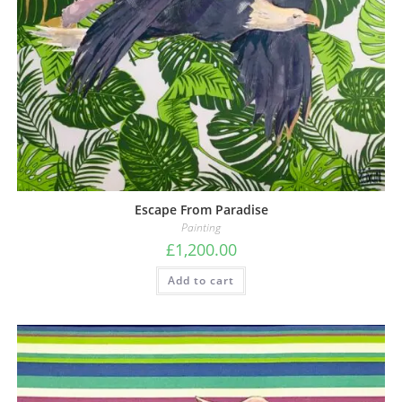
Escape From Paradise
Painting
£
1,200.00
Add to cart