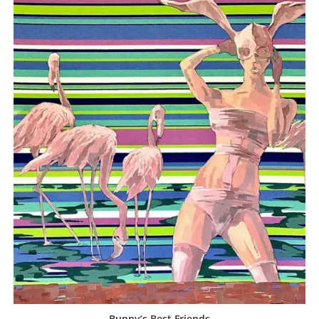
Bunny’s Best Friends