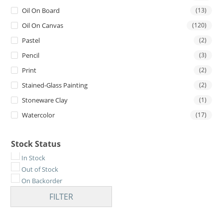
Oil On Board
(13)
Oil On Canvas
(120)
Pastel
(2)
Pencil
(3)
Print
(2)
Stained-Glass Painting
(2)
Stoneware Clay
(1)
Watercolor
(17)
Stock Status
In Stock
Out of Stock
On Backorder
FILTER