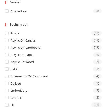
Genre:
Abstraction
(3)
Technique:
Acrylic
(13)
Acrylic On Canvas
(38)
Acrylic On Cardboard
(12)
Acrylic On Paper
(1)
Acrylic On Wood
(2)
Batik
(1)
Chinese Ink On Cardboard
(4)
Collage
(1)
Embroidery
(4)
Graphic
(3)
Oil
(31)