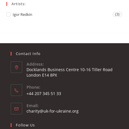
Artists:
Igor Redkin
(3)
Contact Info
Address:
Docklands Business Centre 10-16 Tiller Road
London E14 8PX
Phone:
Opens
+44 207 345 51 33
in
Email:
your
Opens
charity@uk-for-ukraine.org
application
in
your
Follow Us
application