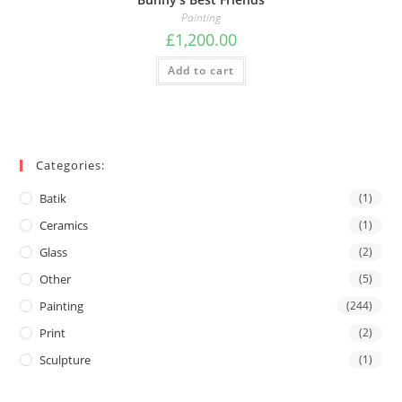
Painting
£
1,200.00
Add to cart
Categories:
Batik
(1)
Ceramics
(1)
Glass
(2)
Other
(5)
Painting
(244)
Print
(2)
Sculpture
(1)