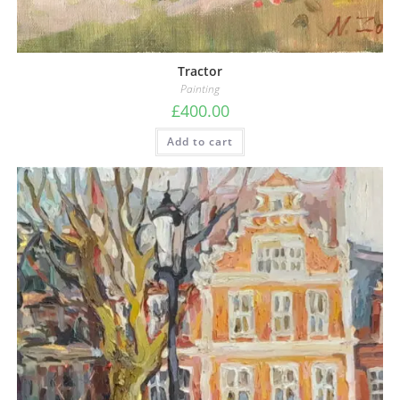
Tractor
Painting
£
400.00
Add to cart