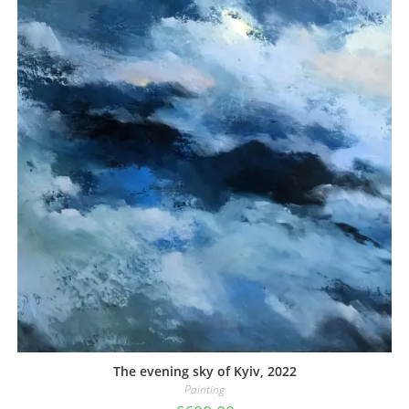
The evening sky of Kyiv, 2022
Painting