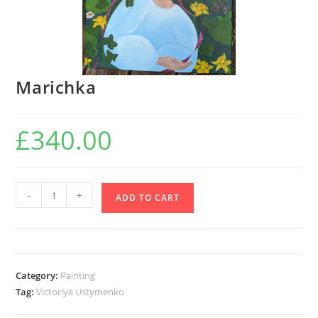
Marichka
£
340.00
Marichka
-
+
ADD TO CART
quantity
Category:
Painting
Tag:
Victoriya Ustymenko