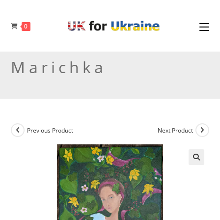
Skip
to
0
content
Marichka
Previous Product
Next Product