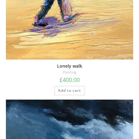
Lonely walk
Painting
£
400.00
Add to cart