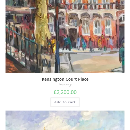
Kensington Court Place
Painting
£
2,200.00
Add to cart