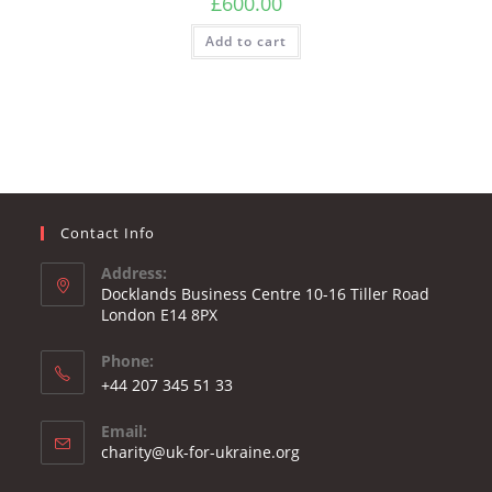
£
600.00
Add to cart
Contact Info
Address:
Docklands Business Centre 10-16 Tiller Road
London E14 8PX
Phone:
Opens
+44 207 345 51 33
in
Email:
your
Opens
charity@uk-for-ukraine.org
application
in