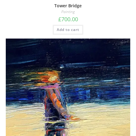
Tower Bridge
Painting
£
700.00
Add to cart