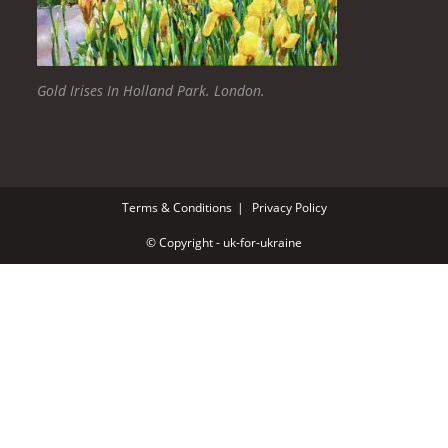
Gold Irises In Holland Park. London.
Terms & Conditions
Privacy Policy
© Copyright - uk-for-ukraine