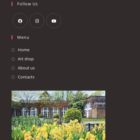
your
Follow Us
application
Opens
Opens
Opens
Menu
in
in
in
a
a
a
Home
new
new
new
Art shop
tab
tab
tab
About us
Contacts