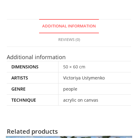
ADDITIONAL INFORMATION
REVIEWS (0)
Additional information
DIMENSIONS
50 × 60 cm
ARTISTS
Victoriya Ustymenko
GENRE
people
TECHNIQUE
acrylic on canvas
Related products