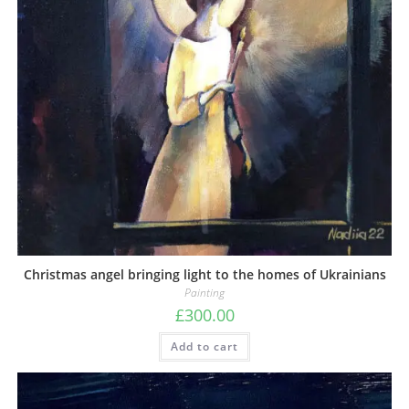
Christmas angel bringing light to the homes of Ukrainians
Painting
£
300.00
Add to cart