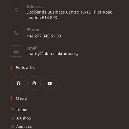
Address:
Docklands Business Centre 10-16 Tiller Road
London E14 8PX
Phone:
Opens
+44 207 345 51 33
in
Email:
your
Opens
charity@uk-for-ukraine.org
application
in
your
Follow Us
application
Opens
Opens
Opens
Menu
in
in
in
a
a
a
Home
new
new
new
Art shop
tab
tab
tab
About us