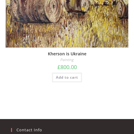
Kherson is Ukraine
Painting
£
800.00
Add to cart
Contact Info