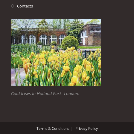
Contacts
Gold Irises In Holland Park. London.
Terms & Conditions
Privacy Policy