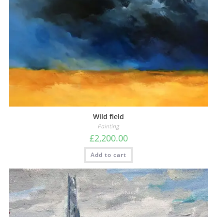
Wild field
Painting
£
2,200.00
Add to cart