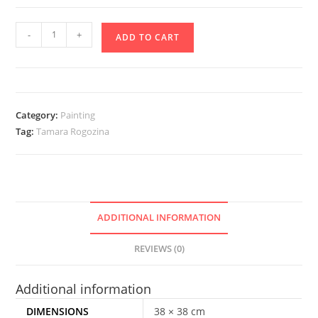
Long
-
+
ADD TO CART
life
Ukraine!
quantity
Category:
Painting
Tag:
Tamara Rogozina
ADDITIONAL INFORMATION
REVIEWS (0)
Additional information
DIMENSIONS
38 × 38 cm