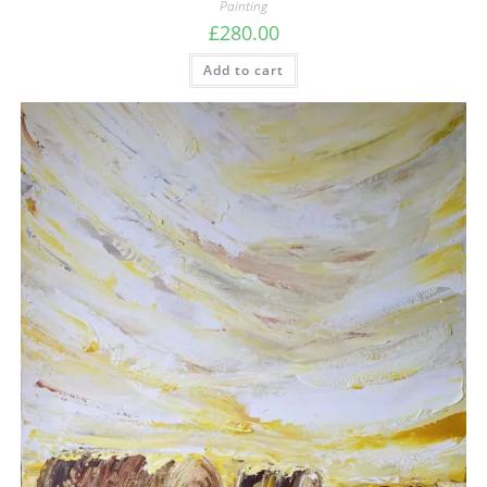
Painting
£
280.00
Add to cart