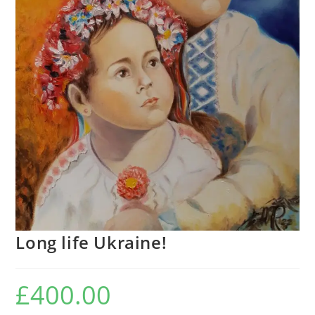
Long life Ukraine!
£
400.00