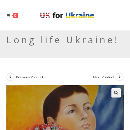
Skip
to
0
content
Long life Ukraine!
Previous Product
Next Product