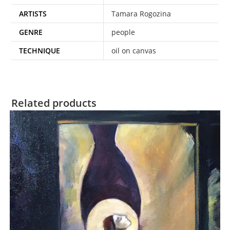
ARTISTS
Tamara Rogozina
GENRE
people
TECHNIQUE
oil on canvas
Related products