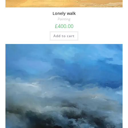
Lonely walk
Painting
£
400.00
Add to cart