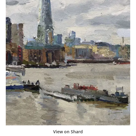
View on Shard